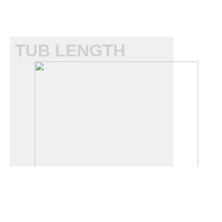
TUB LENGTH