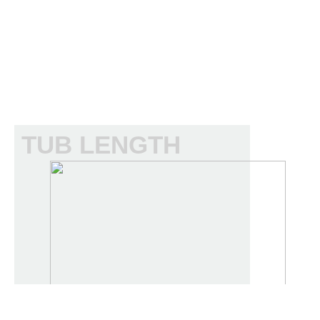
TUB LENGTH