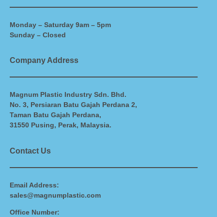
Monday – Saturday 9am – 5pm
Sunday – Closed
Company Address
Magnum Plastic Industry Sdn. Bhd.
No. 3, Persiaran Batu Gajah Perdana 2,
Taman Batu Gajah Perdana,
31550 Pusing, Perak, Malaysia.
Contact Us
Email Address:
sales@magnumplastic.com
Office Number: