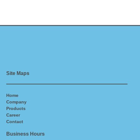
Site Maps
Home
Company
Products
Career
Contact
Business Hours