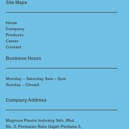
Site Maps
Home
Company
Products
Career
Contact
Business Hours
Monday – Saturday 9am – 5pm
Sunday – Closed
Company Address
Magnum Plastic Industry Sdn. Bhd.
No. 3, Persiaran Batu Gajah Perdana 2,