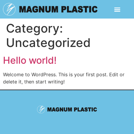
Category:
Uncategorized
Hello world!
Welcome to WordPress. This is your first post. Edit or
delete it, then start writing!